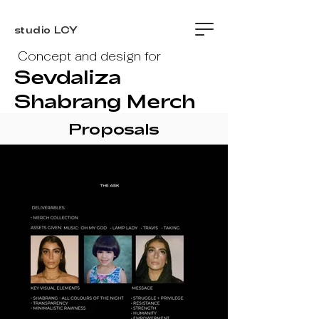
studio LCY
Concept and design for
Sevdaliza
Shabrang Merch
Proposals